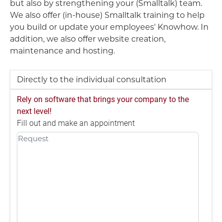
but also by strengthening your (Smalltalk) team.
We also offer (in-house) Smalltalk training to help
you build or update your employees' Knowhow. In
addition, we also offer website creation,
maintenance and hosting.
Directly to the individual consultation
Rely on software that brings your company to the
next level!
Fill out and make an appointment