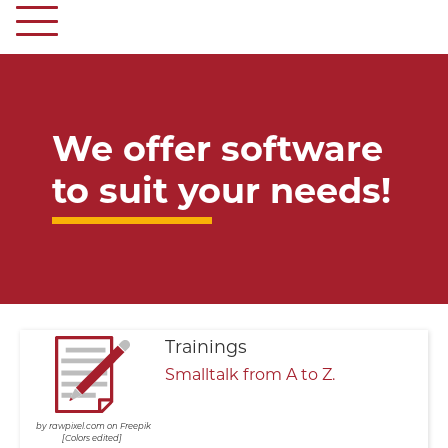
We offer software
to suit your needs!
Trainings
Smalltalk from A to Z.
rawpixel.com on Freepik
Colors edited