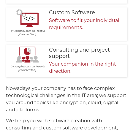
Custom Software
Software to fit your individual
requirements.
rawpixel.com on Freepik
Colors edited
Consulting and project
support
Your companion in the right
rawpixel.com on Freepik
direction.
Colors edited
Nowadays your company has to face complex
technological challenges in the IT area; we support
you around topics like encryption, cloud, digital
and platforms.
We help you with software creation with
consulting and custom software development,