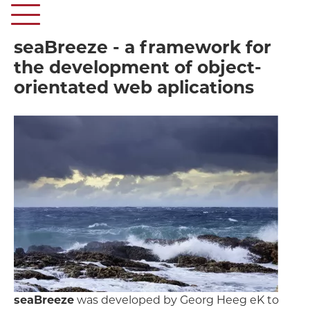
seaBreeze - a framework for
the development of object-
orientated web aplications
seaBreeze
was developed by Georg Heeg eK to