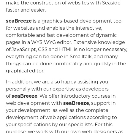
make the construction of websites with Seaside
faster and easier.
seaBreeze
is a graphics-based development tool
for websites and enables the interactive,
comfortable and fast development of dynamic
pages in a WYSIWYG editor. Extensive knowledge
of JavaScript, CSS and HTML is no longer necessary,
everything can be done in Smalltalk, and many
things can be done comfortably and quickly in the
graphical editor.
In addition, we are also happy assisting you
personally with our expertise as developers
of
seaBreeze
. We offer introductory courses in
web development with
seaBreeze
, support in
your development, as well as the complete
development of web applications according to
your specifications by our specialists. For this
purpose, we work with our own web designers as