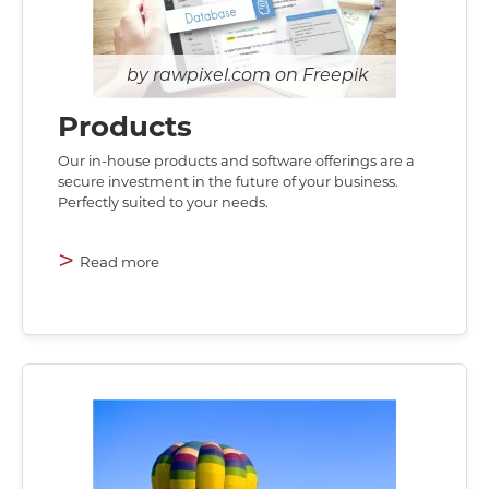
rawpixel.com on Freepik
Products
Our in-house products and software offerings are a
secure investment in the future of your business.
Perfectly suited to your needs.
>
Read more