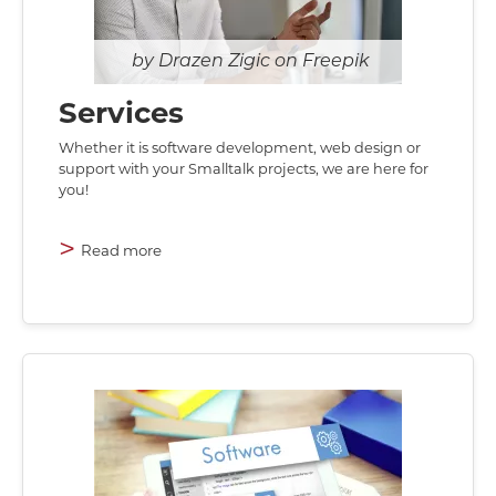
Drazen Zigic on Freepik
Services
Whether it is software development, web design or
support with your Smalltalk projects, we are here for
you!
>
Read more