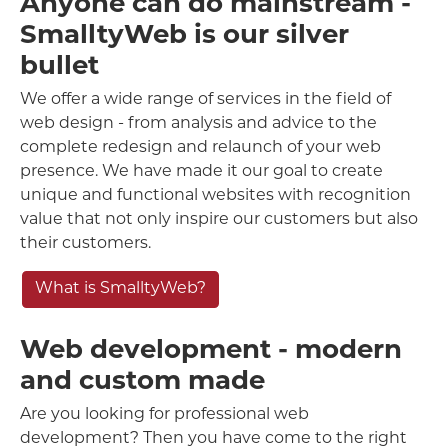
Anyone can do mainstream -
SmalltyWeb is our silver
bullet
We offer a wide range of services in the field of
web design - from analysis and advice to the
complete redesign and relaunch of your web
presence. We have made it our goal to create
unique and functional websites with recognition
value that not only inspire our customers but also
their customers.
What is SmalltyWeb?
Web development - modern
and custom made
Are you looking for professional web
development? Then you have come to the right