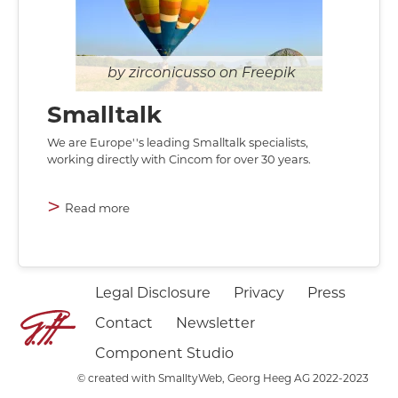
zirconicusso on Freepik
Smalltalk
We are Europe''s leading Smalltalk specialists,
working directly with Cincom for over 30 years.
>
Read more
Legal Disclosure
Privacy
Press
Contact
Newsletter
Component Studio
©
created with SmalltyWeb, Georg Heeg AG 2022-2023