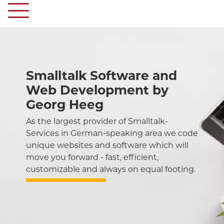
Smalltalk Software and
Web Development by
Georg Heeg
As the largest provider of Smalltalk-
Services in German-speaking area we code
unique websites and software which will
move you forward - fast, efficient,
customizable and always on equal footing.