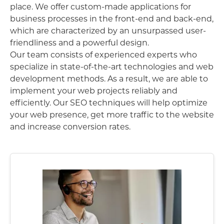
place. We offer custom-made applications for
business processes in the front-end and back-end,
which are characterized by an unsurpassed user-
friendliness and a powerful design.
Our team consists of experienced experts who
specialize in state-of-the-art technologies and web
development methods. As a result, we are able to
implement your web projects reliably and
efficiently. Our SEO techniques will help optimize
your web presence, get more traffic to the website
and increase conversion rates.