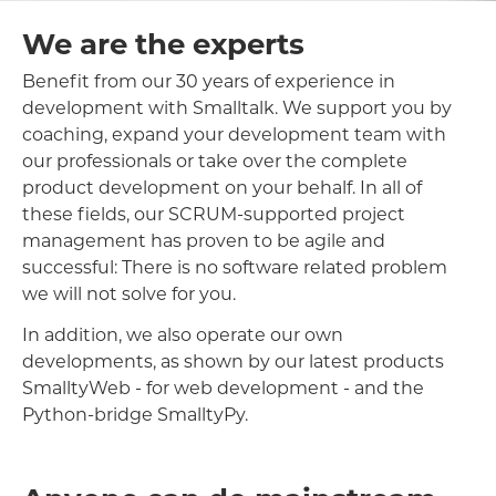
We are the experts
Benefit from our 30 years of experience in
development with Smalltalk. We support you by
coaching, expand your development team with
our professionals or take over the complete
product development on your behalf. In all of
these fields, our SCRUM-supported project
management has proven to be agile and
successful: There is no software related problem
we will not solve for you.
In addition, we also operate our own
developments, as shown by our latest products
SmalltyWeb - for web development - and the
Python-bridge SmalltyPy.