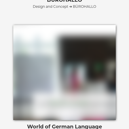
Design and Concept ➔ BÜROHALLO
World of German Language