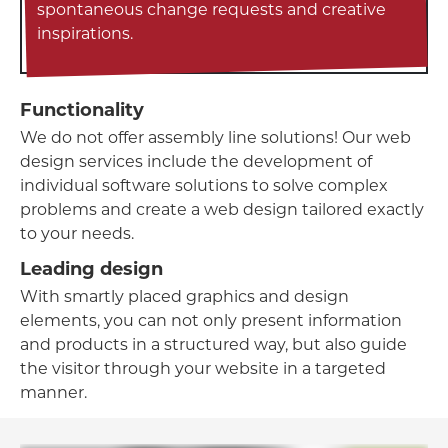
spontaneous change requests and creative
inspirations.
Functionality
We do not offer assembly line solutions! Our web
design services include the development of
individual software solutions to solve complex
problems and create a web design tailored exactly
to your needs.
Leading design
With smartly placed graphics and design
elements, you can not only present information
and products in a structured way, but also guide
the visitor through your website in a targeted
manner.