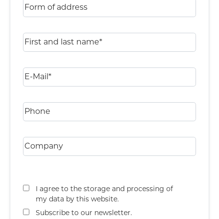
I agree to the storage and processing of
my data by this website.
Subscribe to our newsletter.