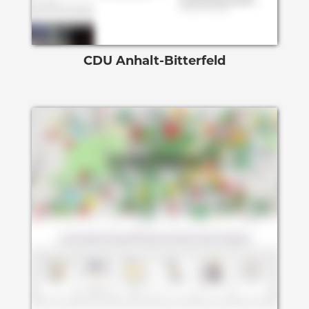
CDU Anhalt-Bitterfeld