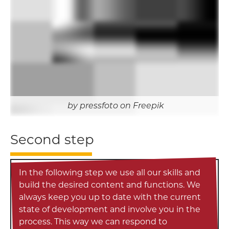
pressfoto on Freepik
Second step
In the following step we use all our skills and
build the desired content and functions. We
always keep you up to date with the current
state of development and involve you in the
process. This way we can respond to