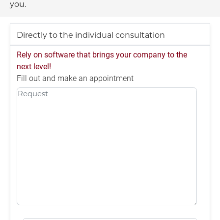
you.
Directly to the individual consultation
Rely on software that brings your company to the
next level!
Fill out and make an appointment