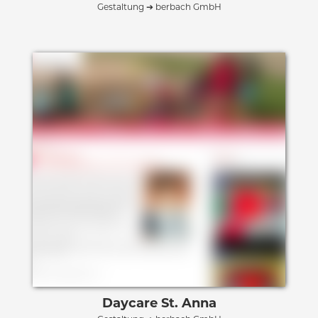
Gestaltung ➔ berbach GmbH
Daycare St. Anna