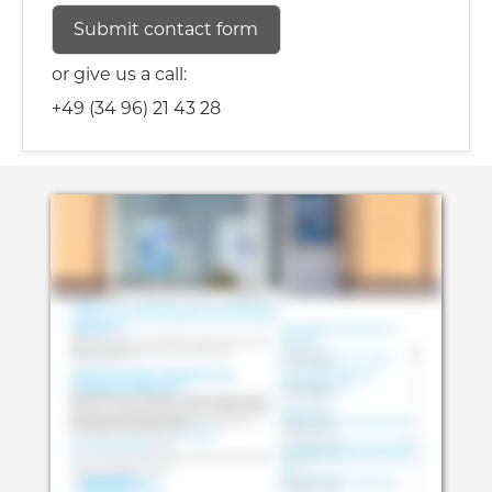
or give us a call:
+49 (34 96) 21 43 28