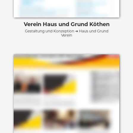
Verein Haus und Grund Köthen
Gestaltung und Konzeption ➔ Haus und Grund
Verein