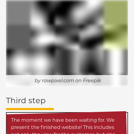
rawpixel.com on Freepik
Third step
The moment we have been waiting for. We
present the finished website! This includes