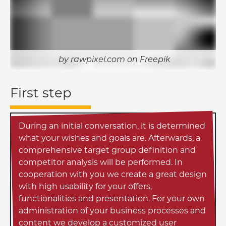
rawpixel.com on Freepik
First step
During an initial conversation, it is determined
what your wishes and goals are. Afterwards, a
comprehensive target group definition and
competitor analysis will be performed. In
cooperation with you we create a great design
with high usability for your offers,
functionalities and presentation. For your own
administration of your business processes and
content we develop a customized user