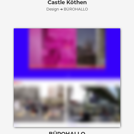
Castle Köthen
Design ➔ BÜROHALLO
BÜROHALLO