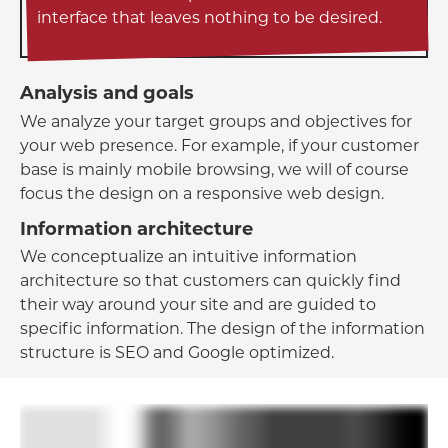
interface that leaves nothing to be desired.
Analysis and goals
We analyze your target groups and objectives for
your web presence. For example, if your customer
base is mainly mobile browsing, we will of course
focus the design on a responsive web design.
Information architecture
We conceptualize an intuitive information
architecture so that customers can quickly find
their way around your site and are guided to
specific information. The design of the information
structure is SEO and Google optimized.