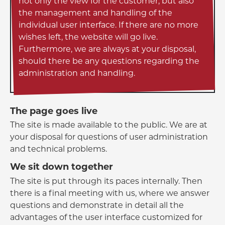
not only the view for the customer, but also
the management and handling of the
individual user interface. If there are no more
wishes left, the website will go live.
Furthermore, we are always at your disposal,
should there be any questions regarding the
administration and handling.
The page goes live
The site is made available to the public. We are at
your disposal for questions of user administration
and technical problems.
We sit down together
The site is put through its paces internally. Then
there is a final meeting with us, where we answer
questions and demonstrate in detail all the
advantages of the user interface customized for