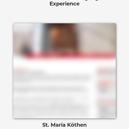
Experience
St. Maria Köthen