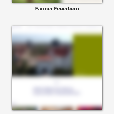
Farmer Feuerborn