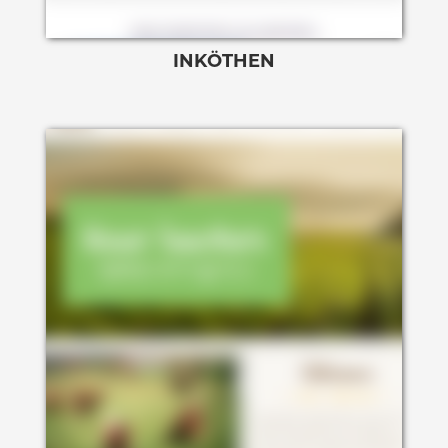
INKÖTHEN