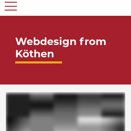
Webdesign from
Köthen