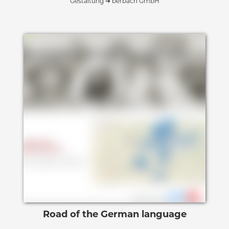
Gestaltung ➔ berbach GmbH
Road of the German language